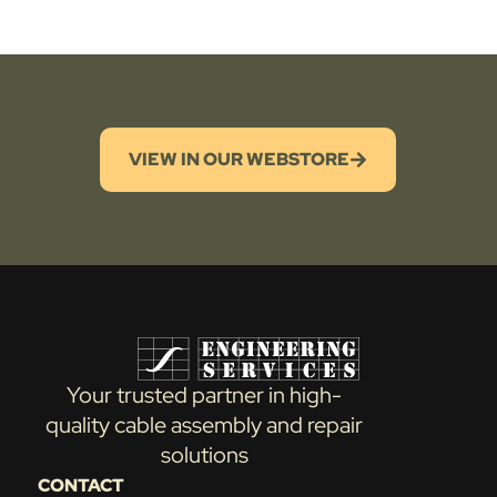
VIEW IN OUR WEBSTORE
Your trusted partner in high-
quality cable assembly and repair
solutions
CONTACT