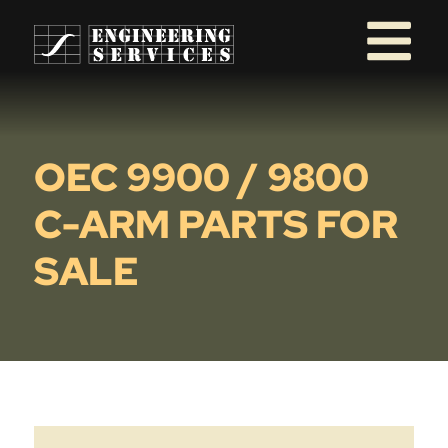
OEC 9900 / 9800
C-ARM PARTS FOR
SALE