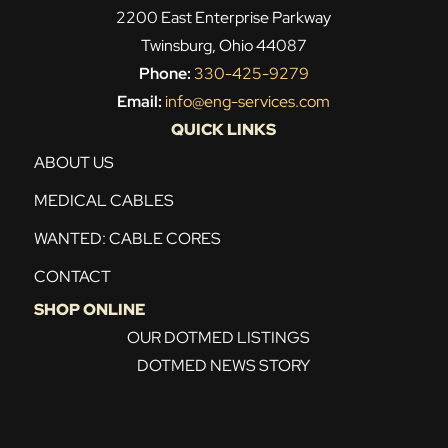
2200 East Enterprise Parkway
Twinsburg, Ohio 44087
Phone:
330-425-9279
Email:
info@eng-services.com
QUICK LINKS
ABOUT US
MEDICAL CABLES
WANTED: CABLE CORES
CONTACT
SHOP ONLINE
OUR DOTMED LISTINGS
DOTMED NEWS STORY