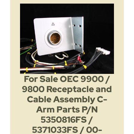
For Sale OEC 9900 /
9800 Receptacle and
Cable Assembly C-
Arm Parts P/N
5350816FS /
5371033FS / 00-