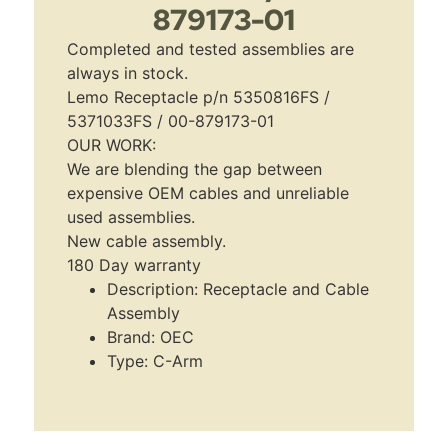
879173-01
Completed and tested assemblies are
always in stock.
Lemo Receptacle p/n 5350816FS /
5371033FS / 00-879173-01
OUR WORK:
We are blending the gap between
expensive OEM cables and unreliable
used assemblies.
New cable assembly.
180 Day warranty
Description: Receptacle and Cable
Assembly
Brand: OEC
Type: C-Arm